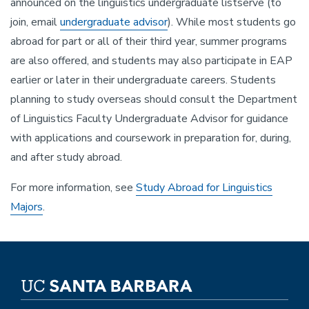
announced on the linguistics undergraduate listserve (to
join, email
undergraduate advisor
). While most students go
abroad for part or all of their third year, summer programs
are also offered, and students may also participate in EAP
earlier or later in their undergraduate careers. Students
planning to study overseas should consult the Department
of Linguistics Faculty Undergraduate Advisor for guidance
with applications and coursework in preparation for, during,
and after study abroad.
For more information, see
Study Abroad for Linguistics
Majors
.