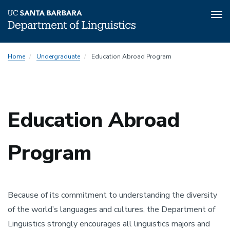
Tog
nav
Skip
Home
Undergraduate
Education Abroad Program
to
main
content
Education Abroad
Program
Because of its commitment to understanding the diversity
of the world’s languages and cultures, the Department of
Linguistics strongly encourages all linguistics majors and