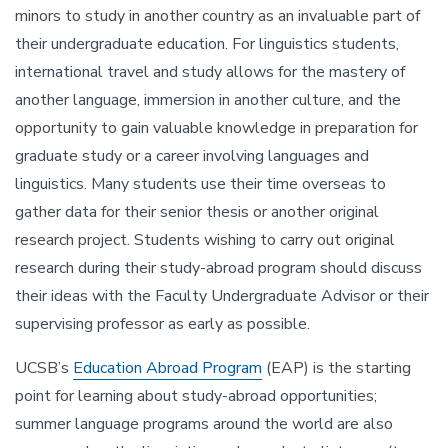
minors to study in another country as an invaluable part of
their undergraduate education. For linguistics students,
international travel and study allows for the mastery of
another language, immersion in another culture, and the
opportunity to gain valuable knowledge in preparation for
graduate study or a career involving languages and
linguistics. Many students use their time overseas to
gather data for their senior thesis or another original
research project. Students wishing to carry out original
research during their study-abroad program should discuss
their ideas with the Faculty Undergraduate Advisor or their
supervising professor as early as possible.
UCSB’s
Education Abroad Program
(EAP) is the starting
point for learning about study-abroad opportunities;
summer language programs around the world are also