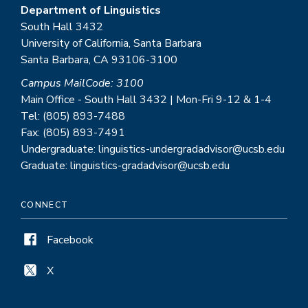
Department of Linguistics
South Hall 3432
University of California, Santa Barbara
Santa Barbara, CA 93106-3100
Campus MailCode: 3100
Main Office - South Hall 3432 | Mon-Fri 9-12 & 1-4
Tel: (805) 893-7488
Fax: (805) 893-7491
Undergraduate: linguistics-undergradadvisor@ucsb.edu
Graduate: linguistics-gradadvisor@ucsb.edu
CONNECT
Facebook
X