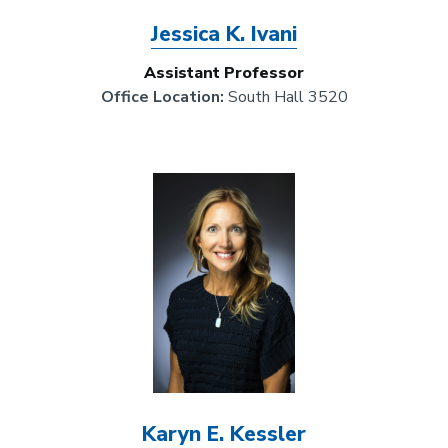
Jessica K. Ivani
Assistant Professor
Office Location:
South Hall 3520
Image
Karyn E. Kessler