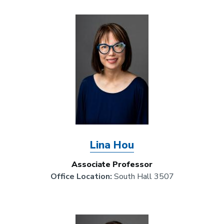
Image
Lina Hou
Associate Professor
Office Location:
South Hall 3507
Image