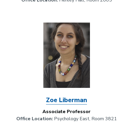
Office Location:
Henley Hall, Room 2005
Image
Zoe Liberman
Associate Professor
Office Location:
Psychology East, Room 3821