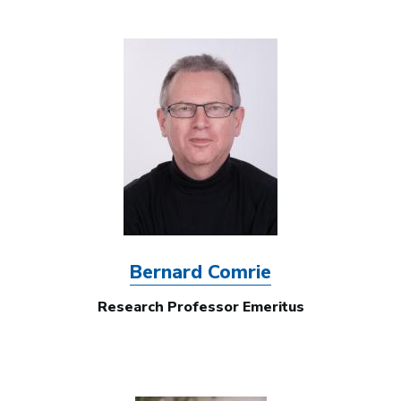
Image
Bernard Comrie
Research Professor Emeritus