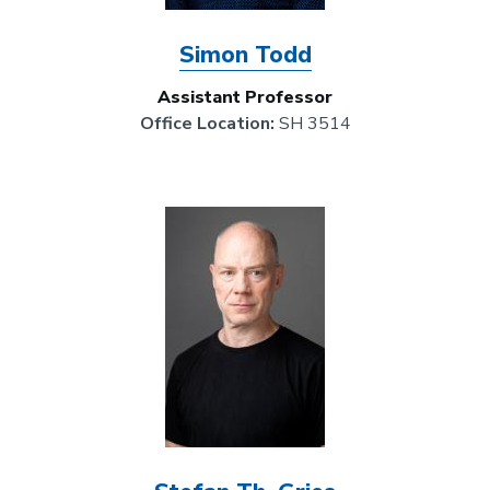
Simon Todd
Assistant Professor
Office Location:
SH 3514
Image