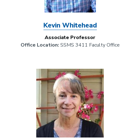
Kevin Whitehead
Associate Professor
Office Location:
SSMS 3411 Faculty Office
Image