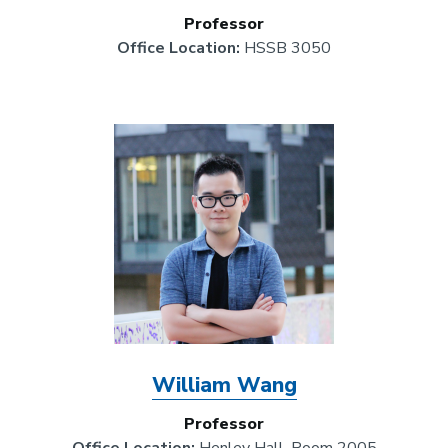
Professor
Office Location:
HSSB 3050
Image
William Wang
Professor