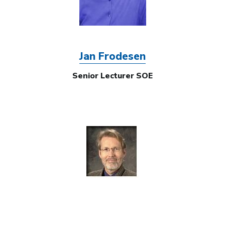
Jan Frodesen
Senior Lecturer SOE
Image