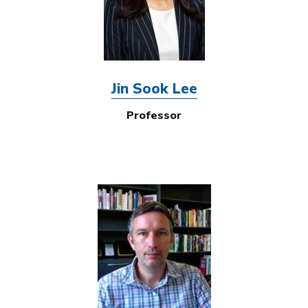
Jin Sook Lee
Professor
Image