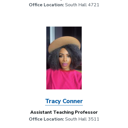
Office Location:
South Hall 4721
Image
Tracy Conner
Assistant Teaching Professor
Office Location:
South Hall 3511