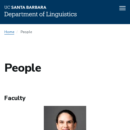
Tog
nav
Skip
People
Home
People
to
Menu
main
content
People
Faculty
Image