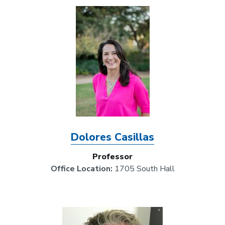
Image
Dolores Casillas
Professor
Office Location:
1705 South Hall
Image