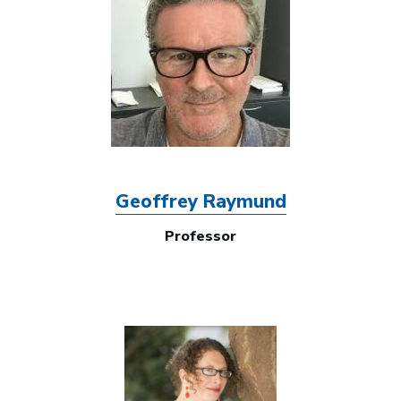
Geoffrey Raymund
Professor
Image