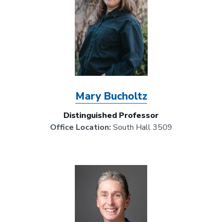
Mary Bucholtz
Distinguished Professor
Office Location:
South Hall 3509
Image