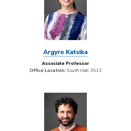
Argyro Katsika
Associate Professor
Office Location:
South Hall 3513
Image