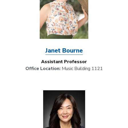
Janet Bourne
Assistant Professor
Office Location:
Music Building 1121
Image