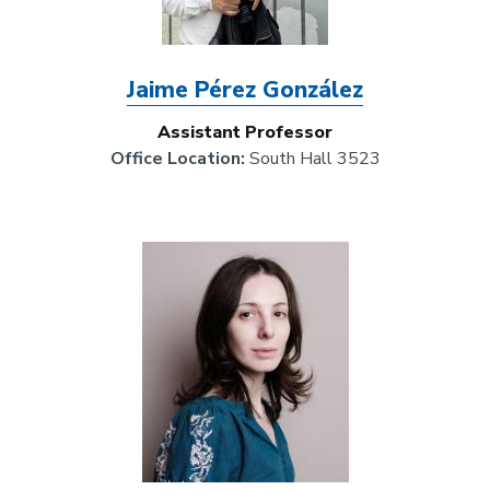
Jaime Pérez González
Assistant Professor
Office Location:
South Hall 3523
Image