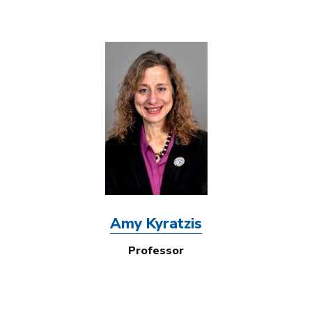
Image
Amy Kyratzis
Professor