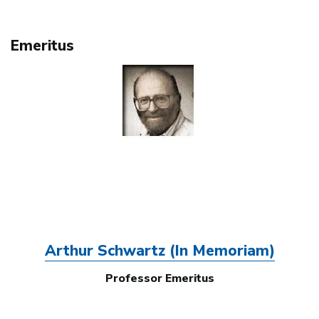
Emeritus
Image
Arthur Schwartz (In Memoriam)
Professor Emeritus