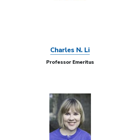
Charles N. Li
Professor Emeritus
Image