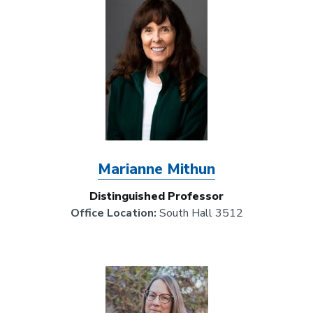
Marianne Mithun
Distinguished Professor
Office Location:
South Hall 3512
Image