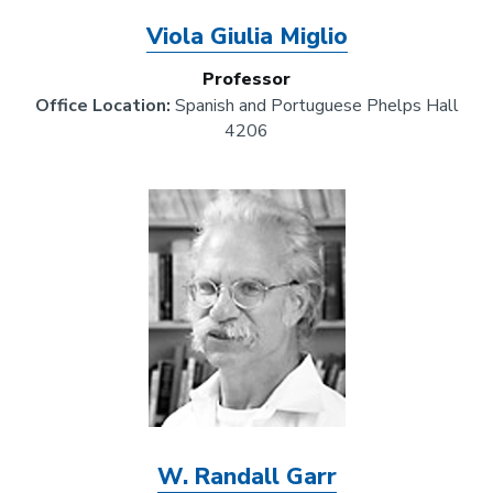
Viola Giulia Miglio
Professor
Office Location:
Spanish and Portuguese Phelps Hall
4206
Image
W. Randall Garr