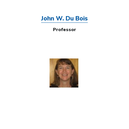
John W. Du Bois
Professor
Image