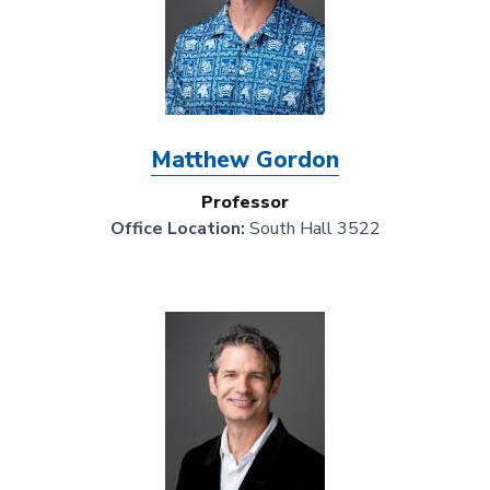
Matthew Gordon
Professor
Office Location:
South Hall 3522
Image