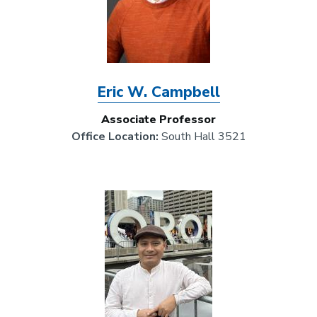
Eric W. Campbell
Associate Professor
Office Location:
South Hall 3521
Image