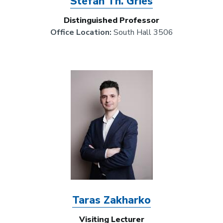
Stefan Th. Gries
Distinguished Professor
Office Location:
South Hall 3506
Image
Taras Zakharko
Visiting Lecturer