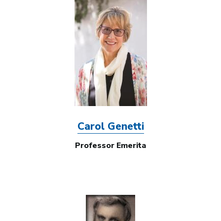
Image
Carol Genetti
Professor Emerita
Image