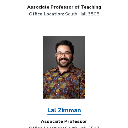
Associate Professor of Teaching
Office Location:
South Hall 3505
Image
Lal Zimman
Associate Professor