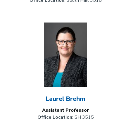
Office Location:
South Hall 3518
Image
Laurel Brehm
Assistant Professor
Office Location:
SH 3515