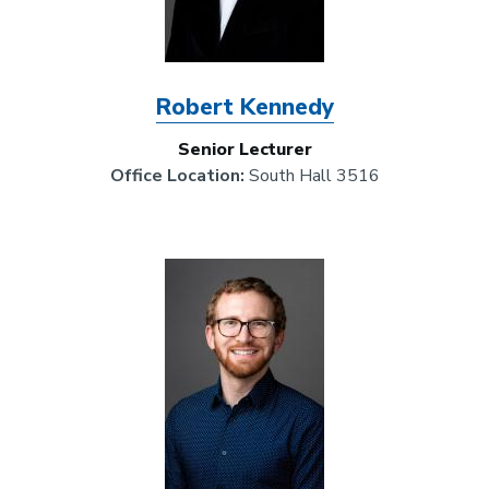
Robert Kennedy
Senior Lecturer
Office Location:
South Hall 3516
Image