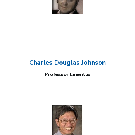
Charles Douglas Johnson
Professor Emeritus
Image