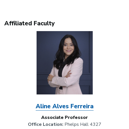
Affiliated Faculty
Image
Aline Alves Ferreira
Associate Professor
Office Location:
Phelps Hall 4327