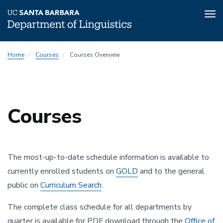
Tog
nav
Skip
Home
Courses
Courses Overview
to
main
content
Courses
The most-up-to-date schedule information is available to
currently enrolled students on
GOLD
and to the general
public on
Curriculum Search
.
The complete class schedule for all departments by
quarter is available for PDF download through the
Office of