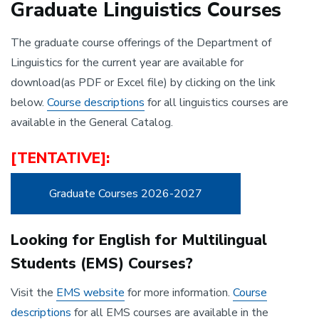
Graduate Linguistics Courses
The graduate course offerings of the Department of
Linguistics for the current year are available for
download(as PDF or Excel file) by clicking on the link
below.
Course descriptions
for all linguistics courses are
available in the General Catalog.
[TENTATIVE]:
Graduate Courses 2026-2027
Looking for English for Multilingual
Students (EMS) Courses?
Visit the
EMS website
for more information.
Course
descriptions
for all EMS courses are available in the