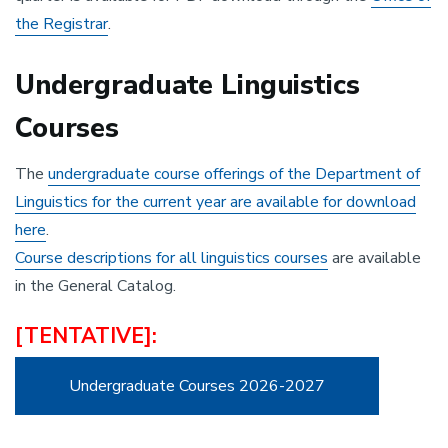
the Registrar
.
Undergraduate Linguistics
Courses
The
undergraduate course offerings of the Department of
Linguistics for the current year are available for download
here
.
Course descriptions for all linguistics courses
are available
in the General Catalog.
[TENTATIVE]:
Undergraduate Courses 2026-2027