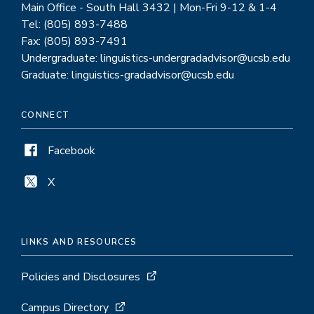
Main Office - South Hall 3432 | Mon-Fri 9-12 & 1-4
Tel: (805) 893-7488
Fax: (805) 893-7491
Undergraduate: linguistics-undergradadvisor@ucsb.edu
Graduate: linguistics-gradadvisor@ucsb.edu
CONNECT
Facebook
X
LINKS AND RESOURCES
Policies and Disclosures
Campus Directory