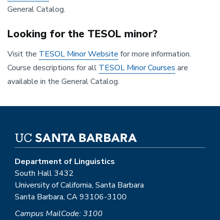
General Catalog.
Looking for the TESOL minor?
Visit the
TESOL Minor Website
for more information.
Course descriptions for all
TESOL Minor Courses
are
available in the General Catalog.
Department of Linguistics
South Hall 3432
University of California, Santa Barbara
Santa Barbara, CA 93106-3100
Campus MailCode: 3100