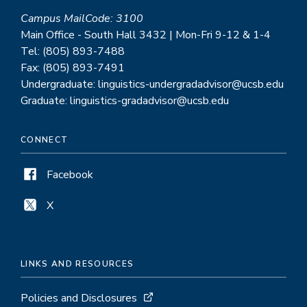
Campus MailCode: 3100
Main Office - South Hall 3432 | Mon-Fri 9-12 & 1-4
Tel: (805) 893-7488
Fax: (805) 893-7491
Undergraduate: linguistics-undergradadvisor@ucsb.edu
Graduate: linguistics-gradadvisor@ucsb.edu
CONNECT
Facebook
X
LINKS AND RESOURCES
Policies and Disclosures