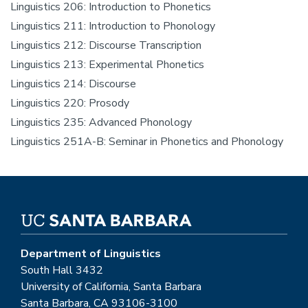
Linguistics 206: Introduction to Phonetics
Linguistics 211: Introduction to Phonology
Linguistics 212: Discourse Transcription
Linguistics 213: Experimental Phonetics
Linguistics 214: Discourse
Linguistics 220: Prosody
Linguistics 235: Advanced Phonology
Linguistics 251A-B: Seminar in Phonetics and Phonology
Department of Linguistics
South Hall 3432
University of California, Santa Barbara
Santa Barbara, CA 93106-3100