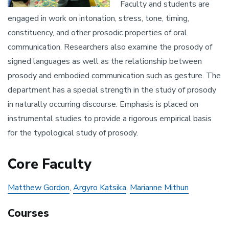
Faculty and students are
engaged in work on intonation, stress, tone, timing,
constituency, and other prosodic properties of oral
communication. Researchers also examine the prosody of
signed languages as well as the relationship between
prosody and embodied communication such as gesture. The
department has a special strength in the study of prosody
in naturally occurring discourse. Emphasis is placed on
instrumental studies to provide a rigorous empirical basis
for the typological study of prosody.
Core Faculty
Matthew Gordon
,
Argyro Katsika
,
Marianne Mithun
Courses