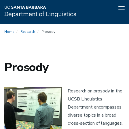
Tog
nav
Skip
Home
Research
Prosody
to
main
content
Prosody
Research on prosody in the
UCSB Linguistics
Department encompasses
diverse topics in a broad
cross-section of languages.