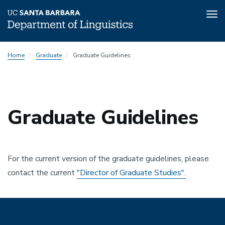
Tog
nav
Skip
Home
Graduate
Graduate Guidelines
to
main
content
Graduate Guidelines
For the current version of the graduate guidelines, please
contact the current
"Director of Graduate Studies".