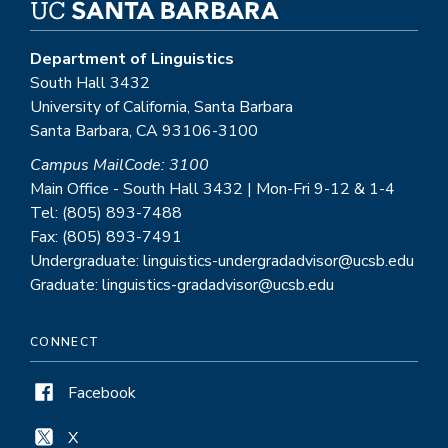
Department of Linguistics
South Hall 3432
University of California, Santa Barbara
Santa Barbara, CA 93106-3100
Campus MailCode: 3100
Main Office - South Hall 3432 | Mon-Fri 9-12 & 1-4
Tel: (805) 893-7488
Fax: (805) 893-7491
Undergraduate: linguistics-undergradadvisor@ucsb.edu
Graduate: linguistics-gradadvisor@ucsb.edu
CONNECT
Facebook
X