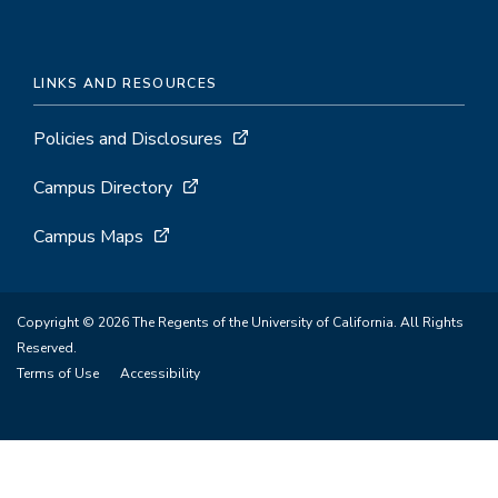
LINKS AND RESOURCES
Policies and Disclosures
Campus Directory
Campus Maps
Copyright © 2026 The Regents of the University of California. All Rights
Reserved.
Terms of Use
Accessibility