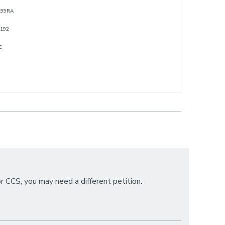
/199RA
/192
C
or CCS, you may need a different petition.