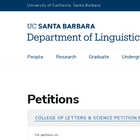
Skip
University of California, Santa Barbara
to
main
content
Main
People
Research
Graduate
Undergr
Home
Undergraduate
Petitions
navigation
Petitions
COLLEGE OF LETTERS & SCIENCE PETITION
For petitions on...