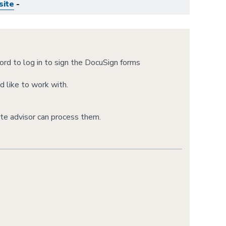
site
-
rd to log in to sign the DocuSign forms
d like to work with.
te advisor can process them.