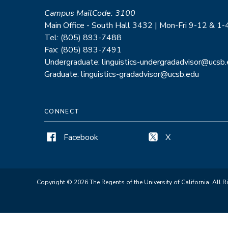
Campus MailCode: 3100
Main Office - South Hall 3432 | Mon-Fri 9-12 & 1-
Tel: (805) 893-7488
Fax: (805) 893-7491
Undergraduate: linguistics-undergradadvisor@ucsb
Graduate: linguistics-gradadvisor@ucsb.edu
CONNECT
Facebook
X
Copyright © 2026 The Regents of the University of California. All R