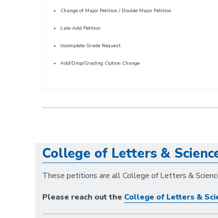
Change of Major Petition / Double Major Petition
Late Add Petition
Incomplete Grade Request
Add/Drop/Grading Option Change
College of Letters & Scienc
These petitions are all College of Letters & Science
Please reach out the
College of Letters & Sci