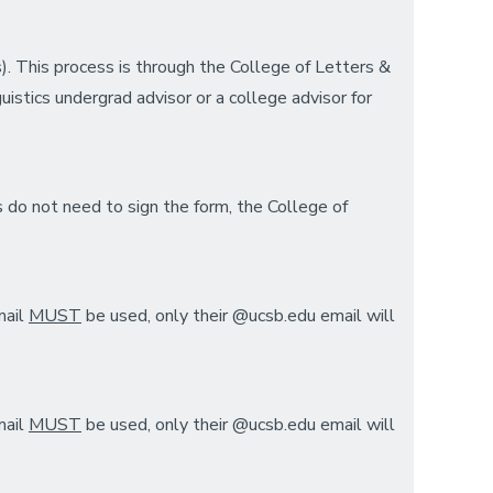
s). This process is through the College of Letters &
uistics undergrad advisor or a college advisor for
s do not need to sign the form, the College of
mail
MUST
be used, only their @ucsb.edu email will
mail
MUST
be used, only their @ucsb.edu email will