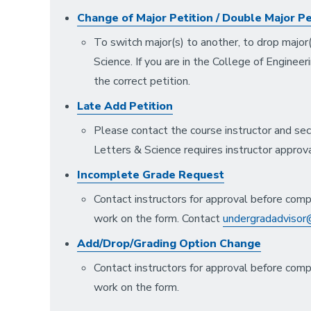
Change of Major Petition / Double Major Pe
To switch major(s) to another, to drop major(
Science. If you are in the College of Engineer
the correct petition.
Late Add Petition
Please contact the course instructor and sec
Letters & Science requires instructor approv
Incomplete Grade Request
Contact instructors for approval before comp
work on the form. Contact
undergradadvisor@
Add/Drop/Grading Option Change
Contact instructors for approval before comp
work on the form.