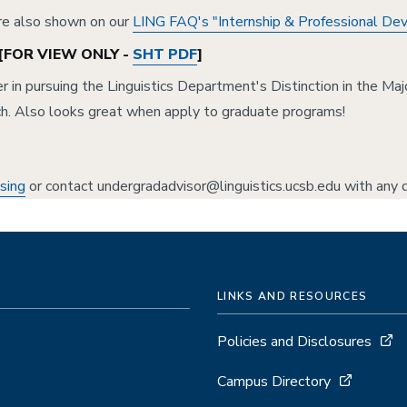
are also shown on our
LING FAQ's "Internship & Professional D
[FOR VIEW ONLY -
SHT PDF
]
 in pursuing the Linguistics Department's Distinction in the Ma
ch. Also looks great when apply to graduate programs!
sing
or contact undergradadvisor@linguistics.ucsb.edu with any q
LINKS AND RESOURCES
Policies and Disclosures
Campus Directory