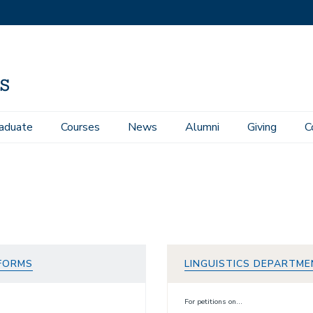
aduate
Courses
News
Alumni
Giving
C
 FORMS
LINGUISTICS DEPARTME
For petitions on...