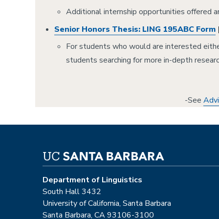
Additional internship opportunities offered 
Senior Honors Thesis: LING 195ABC Form
For students who would are interested either
students searching for more in-depth resear
-See
Advi
Department of Linguistics
South Hall 3432
University of California, Santa Barbara
Santa Barbara, CA 93106-3100