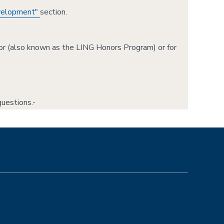
evelopment"
section.
jor (also known as the LING Honors Program) or for
uestions.-