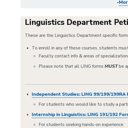
-
Mor
Linguistics Department Pet
These are the Linguistics Department specific for
To enroll in any of these courses, students must 
Faculty contact info & areas of specializations
Please note that all LING forms
MUST
be a
Independent Studies: LING 99/199/199RA
For students who would like to study a partic
Internship in Linguistics: LING 191/192 Fo
For students seeking hands-on experience.