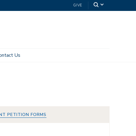
GIVE
ontact Us
NT PETITION FORMS