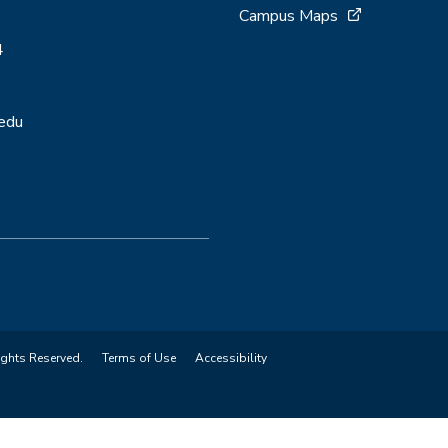
Campus Maps
4
.edu
ights Reserved.
Terms of Use
Accessibility