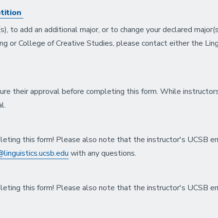
tition
s), to add an additional major, or to change your declared major(
ing or College of Creative Studies, please contact either the Ling
ure their approval before completing this form. While instructor
al.
leting this form! Please also note that the instructor's UCSB e
linguistics.ucsb.edu
with any questions.
leting this form! Please also note that the instructor's UCSB e