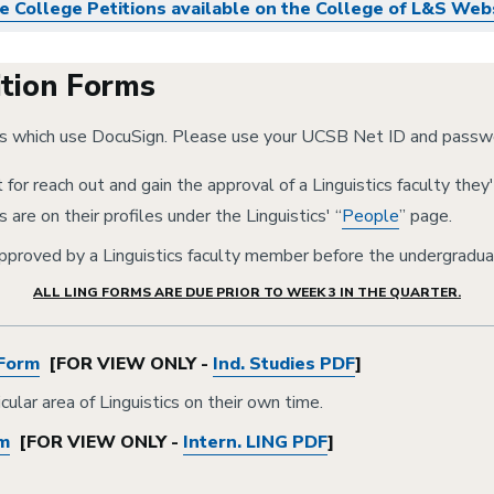
e College Petitions available on the College of L&S Web
ition Forms
ms which use DocuSign. Please use your UCSB Net ID and passwo
for reach out and gain the approval of a Linguistics faculty they'
 are on their profiles under the Linguistics' “
People
” page.
pproved by a Linguistics faculty member before the undergradua
ALL LING FORMS ARE DUE PRIOR TO WEEK 3 IN THE QUARTER.
 Form
[FOR VIEW ONLY -
Ind. Studies PDF
]
ular area of Linguistics on their own time.
rm
[FOR VIEW ONLY -
Intern. LING PDF
]