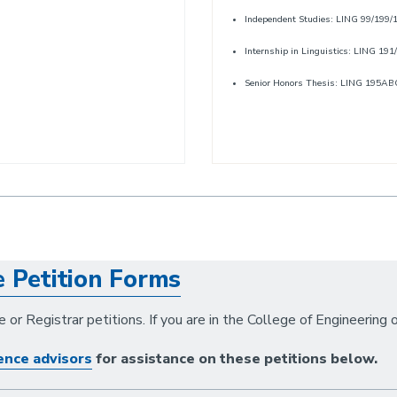
Independent Studies: LING 99/199
Internship in Linguistics: LING 191
Senior Honors Thesis: LING 195AB
e Petition Forms
 or Registrar petitions. If you are in the College of Engineering 
ence advisors
for assistance on these petitions below.