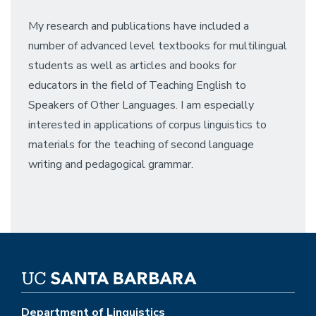
My research and publications have included a
number of advanced level textbooks for multilingual
students as well as articles and books for
educators in the field of Teaching English to
Speakers of Other Languages. I am especially
interested in applications of corpus linguistics to
materials for the teaching of second language
writing and pedagogical grammar.
Department of Linguistics