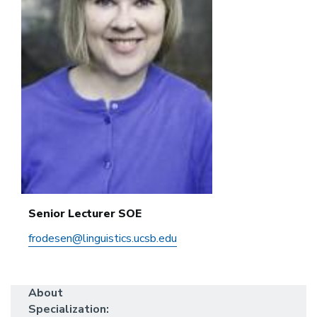
Senior Lecturer SOE
frodesen@linguistics.ucsb.edu
About
Specialization: