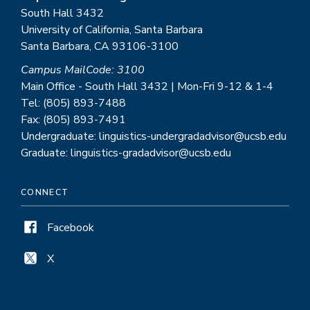
South Hall 3432
University of California, Santa Barbara
Santa Barbara, CA 93106-3100
Campus MailCode: 3100
Main Office - South Hall 3432 | Mon-Fri 9-12 & 1-4
Tel: (805) 893-7488
Fax: (805) 893-7491
Undergraduate: linguistics-undergradadvisor@ucsb.edu
Graduate: linguistics-gradadvisor@ucsb.edu
CONNECT
Facebook
X