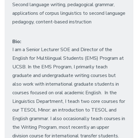
Second language writing, pedagogical grammar,
applications of corpus linguistics to second language
pedagogy, content-based instruction
Bio:
I am a Senior Lecturer SOE and Director of the
English for Multilingual Students (EMS) Program at
UCSB. In the EMS Program, I primarily teach
graduate and undergraduate writing courses but
also work with international graduate students in
courses focused on oral academic English. In the
Linguistics Department, I teach two core courses for
our TESOL Minor: an introduction to TESOL and
English grammar. I also occasionally teach courses in
the Writing Program, most recently an upper
division course for international transfer students.