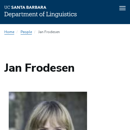
Tog
nav
Skip
Home
People
Jan Frodesen
to
main
content
Jan Frodesen