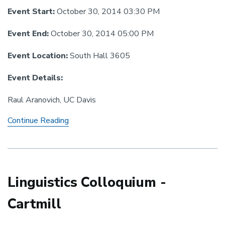
Event Start:
October 30, 2014 03:30 PM
Event End:
October 30, 2014 05:00 PM
Event Location:
South Hall 3605
Event Details:
Raul Aranovich, UC Davis
Linguistics
Continue Reading
Colloquium:
Aranovich
Linguistics Colloquium -
Cartmill