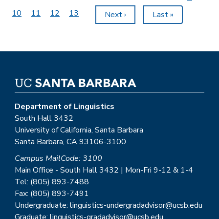
page
Page
10
Page
11
Page
12
Page
13
Next
Next ›
Last
Last »
page
page
Department of Linguistics
South Hall 3432
University of California, Santa Barbara
Santa Barbara, CA 93106-3100
Campus MailCode: 3100
Main Office - South Hall 3432 | Mon-Fri 9-12 & 1-4
Tel: (805) 893-7488
Fax: (805) 893-7491
Undergraduate: linguistics-undergradadvisor@ucsb.edu
Graduate: linguistics-gradadvisor@ucsb.edu