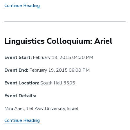
Linguistics
Continue Reading
Colloquium:
Zimman
Linguistics Colloquium: Ariel
Event Start:
February 19, 2015 04:30 PM
Event End:
February 19, 2015 06:00 PM
Event Location:
South Hall 3605
Event Details:
Mira Ariel, Tel Aviv University, Israel
Linguistics
Continue Reading
Colloquium: