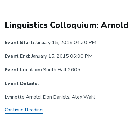
Comrie
&
Zamponi
Linguistics Colloquium: Arnold
Event Start:
January 15, 2015 04:30 PM
Event End:
January 15, 2015 06:00 PM
Event Location:
South Hall 3605
Event Details:
Lynnette Arnold, Don Daniels, Alex Wahl
Linguistics
Continue Reading
Colloquium:
Arnold