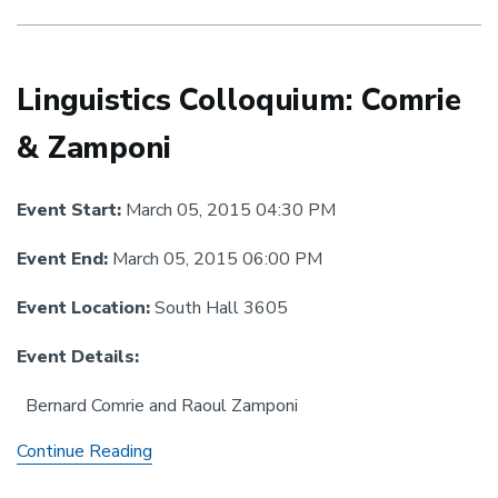
Ariel
Linguistics Colloquium: Comrie
& Zamponi
Event Start:
March 05, 2015 04:30 PM
Event End:
March 05, 2015 06:00 PM
Event Location:
South Hall 3605
Event Details:
Bernard Comrie and Raoul Zamponi
Linguistics
Continue Reading
Colloquium: