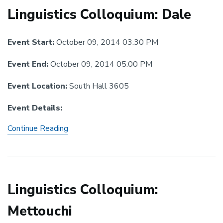
Linguistics Colloquium: Dale
Event Start:
October 09, 2014 03:30 PM
Event End:
October 09, 2014 05:00 PM
Event Location:
South Hall 3605
Event Details:
Linguistics
Continue Reading
Colloquium:
Dale
Linguistics Colloquium:
Mettouchi