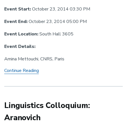
Event Start:
October 23, 2014 03:30 PM
Event End:
October 23, 2014 05:00 PM
Event Location:
South Hall 3605
Event Details:
Amina Mettouchi, CNRS, Paris
Linguistics
Continue Reading
Colloquium:
Mettouchi
Linguistics Colloquium:
Aranovich