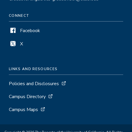
CONNECT
Facebook
X
LINKS AND RESOURCES
Policies and Disclosures
Campus Directory
Campus Maps