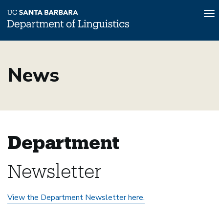
To
na
Skip
to
News
main
content
Department
Newsletter
View the Department Newsletter here.