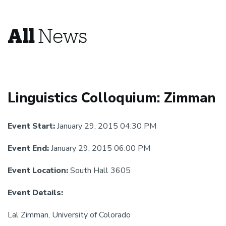
All
News
Linguistics Colloquium: Zimman
Event Start:
January 29, 2015 04:30 PM
Event End:
January 29, 2015 06:00 PM
Event Location:
South Hall 3605
Event Details:
Lal Zimman, University of Colorado