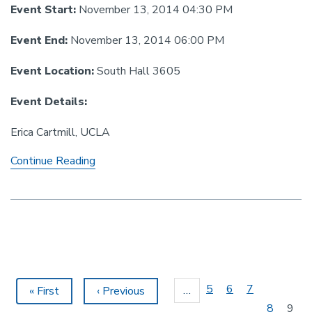
Event Start:
November 13, 2014 04:30 PM
Event End:
November 13, 2014 06:00 PM
Event Location:
South Hall 3605
Event Details:
Erica Cartmill, UCLA
Linguistics
Continue Reading
Colloquium
-
Cartmill
Pagination
Page
5
Page
6
Page
7
…
First
« First
Previous
‹ Previous
page
page
Page
8
Curr
9