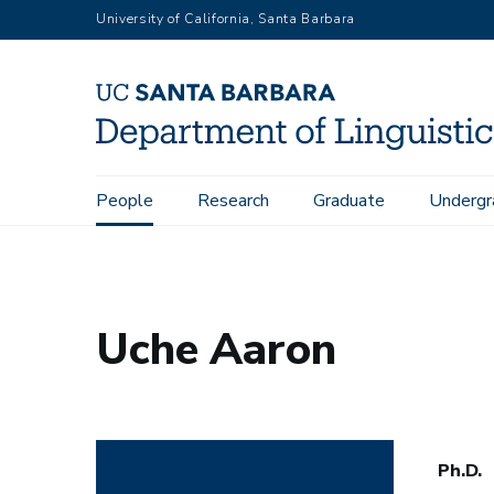
Skip
University of California, Santa Barbara
to
main
content
Main
People
Research
Graduate
Undergr
Home
People
Uche Aaron
navigation
Uche Aaron
Ph.D.