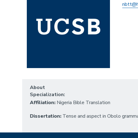
nbtt@h
About
Specialization:
Affiliation:
Nigeria Bible Translation
Dissertation:
Tense and aspect in Obolo gramma