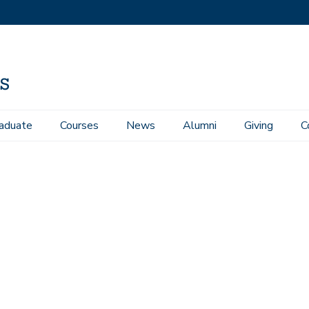
aduate
Courses
News
Alumni
Giving
C