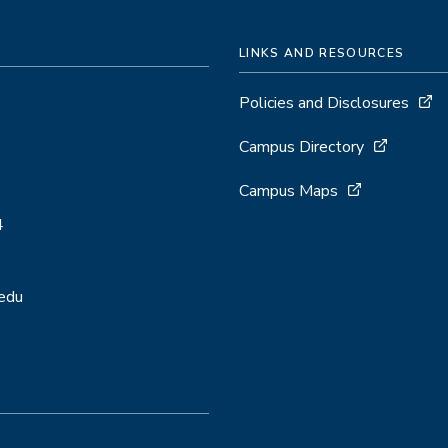
LINKS AND RESOURCES
Policies and Disclosures
Campus Directory
Campus Maps
4
.edu