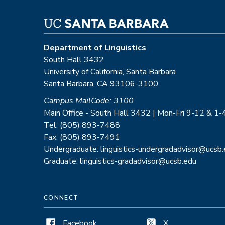
Department of Linguistics
South Hall 3432
University of California, Santa Barbara
Santa Barbara, CA 93106-3100
Campus MailCode: 3100
Main Office - South Hall 3432 | Mon-Fri 9-12 & 1-
Tel: (805) 893-7488
Fax: (805) 893-7491
Undergraduate: linguistics-undergradadvisor@ucsb
Graduate: linguistics-gradadvisor@ucsb.edu
CONNECT
Facebook
X