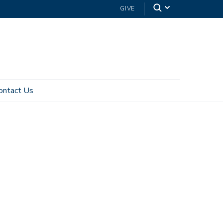
GIVE
ontact Us