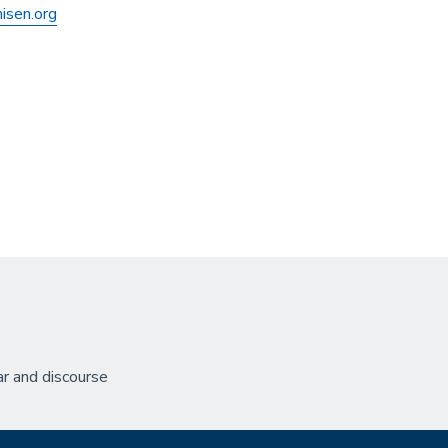
isen.org
r and discourse