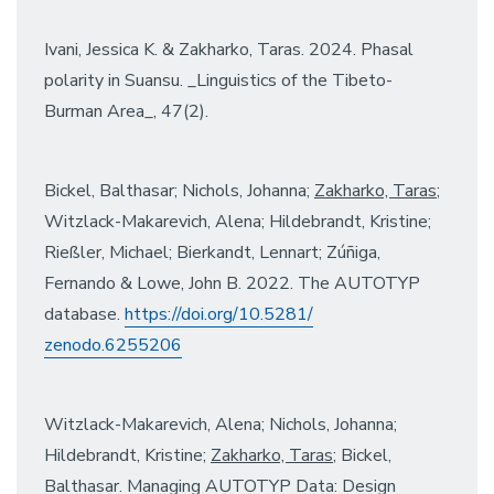
Ivani, Jessica K. & Zakharko, Taras. 2024. Phasal
polarity in Suansu. _Linguistics of the Tibeto-
Burman Area_, 47(2).
Bickel, Balthasar; Nichols, Johanna;
Zakharko, Taras
;
Witzlack-Makarevich, Alena; Hildebrandt, Kristine;
Rießler, Michael; Bierkandt, Lennart; Zúñiga,
Fernando & Lowe, John B. 2022. The AUTOTYP
database.
https://doi.org/10.5281/
zenodo.6255206
Witzlack-Makarevich, Alena; Nichols, Johanna;
Hildebrandt, Kristine;
Zakharko, Taras
; Bickel,
Balthasar. Managing AUTOTYP Data: Design