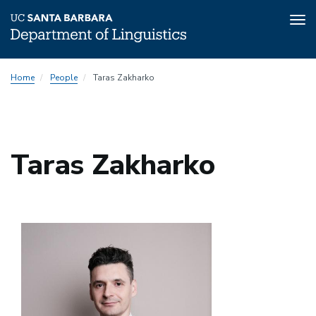
Tog
nav
Skip
Home
People
Taras Zakharko
to
main
content
Taras Zakharko