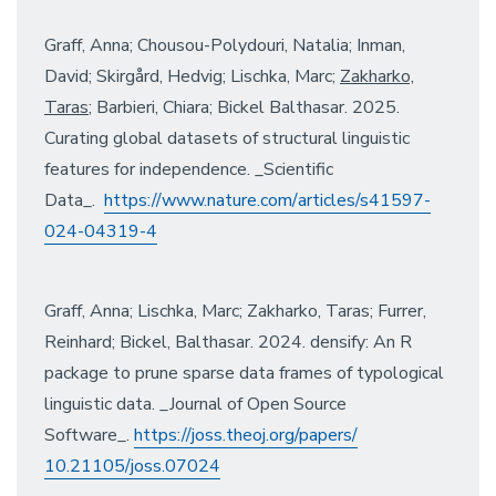
Graff, Anna; Chousou-Polydouri, Natalia; Inman,
David; Skirgård, Hedvig; Lischka, Marc;
Zakharko,
Taras
; Barbieri, Chiara; Bickel Balthasar. 2025.
Curating global datasets of structural linguistic
features for independence. _Scientific
Data_.
https://www.nature.com/
articles/s41597-
024-04319-4
Graff, Anna; Lischka, Marc; Zakharko, Taras; Furrer,
Reinhard; Bickel, Balthasar. 2024. densify: An R
package to prune sparse data frames of typological
linguistic data. _Journal of Open Source
Software_.
https://joss.theoj.org/papers/
10.21105/joss.07024