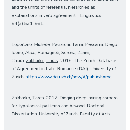
and the limits of referential hierarchies as
explanations in verb agreement. _Linguistics_,
54(3):531-561.
Loporcaro, Michele; Paciaroni, Tania; Pescarini, Diego;
Idone, Alice; Romagnoli, Serena; Zanini,
Chiara;
Zakharko, Taras
. 2018. The Zurich Database
of Agreement in Italo-Romance (DAI). University of
Zurich.
https://www.dai.uzh.ch/new/#/
public/home
Zakharko, Taras. 2017. Digging deep: mining corpora
for typological patterns and beyond. Doctoral
Dissertation. University of Zurich, Faculty of Arts.