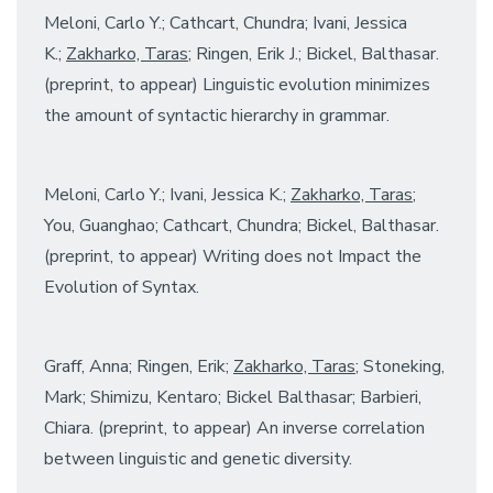
Meloni, Carlo Y.; Cathcart, Chundra; Ivani, Jessica
K.;
Zakharko, Taras
; Ringen, Erik J.; Bickel, Balthasar.
(preprint, to appear) Linguistic evolution minimizes
the amount of syntactic hierarchy in grammar.
Meloni, Carlo Y.; Ivani, Jessica K.;
Zakharko, Taras
;
You, Guanghao; Cathcart, Chundra; Bickel, Balthasar.
(preprint, to appear) Writing does not Impact the
Evolution of Syntax.
Graff, Anna; Ringen, Erik;
Zakharko, Taras
; Stoneking,
Mark; Shimizu, Kentaro; Bickel Balthasar; Barbieri,
Chiara. (preprint, to appear) An inverse correlation
between linguistic and genetic diversity.