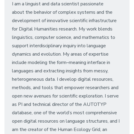
I am a linguist and data scientist passionate
about the behavior of complex systems and the
development of innovative scientific infrastructure
for Digital Humanities research. My work blends
linguistics, computer science, and mathematics to
support interdisciplinary inquiry into language
dynamics and evolution. My areas of expertise
include modeling the form–meaning interface in
languages and extracting insights from messy,
heterogeneous data. I develop digital resources,
methods, and tools that empower researchers and
open new avenues for scientific exploration. I serve
as PI and technical director of the AUTOTYP
database, one of the world’s most comprehensive
open digital resources on language structures, and I
am the creator of the Human Ecology Grid, an