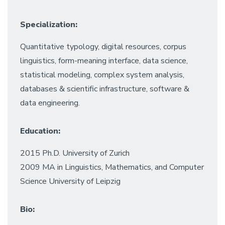
Specialization:
Quantitative typology, digital resources, corpus
linguistics, form-meaning interface, data science,
statistical modeling, complex system analysis,
databases & scientific infrastructure, software &
data engineering.
Education:
2015 Ph.D. University of Zurich
2009 MA in Linguistics, Mathematics, and Computer
Science University of Leipzig
Bio: