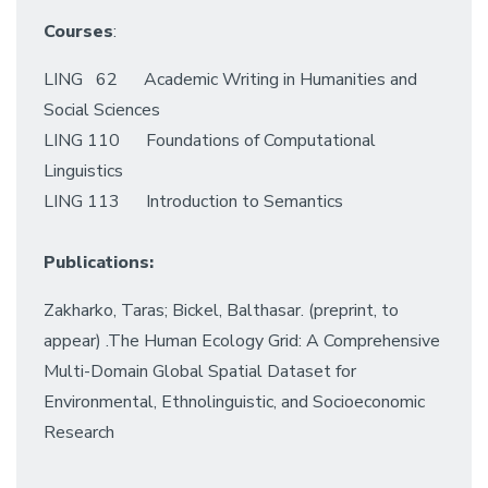
Courses
:
LING 62 Academic Writing in Humanities and
Social Sciences
LING 110 Foundations of Computational
Linguistics
LING 113 Introduction to Semantics
Publications:
Zakharko, Taras; Bickel, Balthasar. (preprint, to
appear) .The Human Ecology Grid: A Comprehensive
Multi-Domain Global Spatial Dataset for
Environmental, Ethnolinguistic, and Socioeconomic
Research