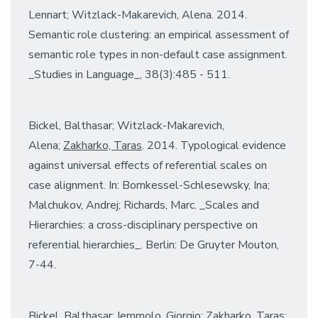
Lennart; Witzlack-Makarevich, Alena. 2014.
Semantic role clustering: an empirical assessment of
semantic role types in non-default case assignment.
_Studies in Language_, 38(3):485 - 511.
Bickel, Balthasar; Witzlack-Makarevich,
Alena;
Zakharko, Taras
. 2014. Typological evidence
against universal effects of referential scales on
case alignment. In: Bornkessel-Schlesewsky, Ina;
Malchukov, Andrej; Richards, Marc. _Scales and
Hierarchies: a cross-disciplinary perspective on
referential hierarchies_. Berlin: De Gruyter Mouton,
7-44.
Bickel, Balthasar; Iemmolo, Giorgio;
Zakharko, Taras
;