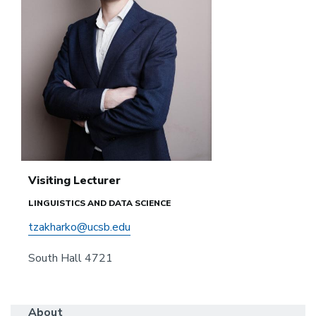
Visiting Lecturer
LINGUISTICS AND DATA SCIENCE
tzakharko@ucsb.edu
South Hall 4721
About