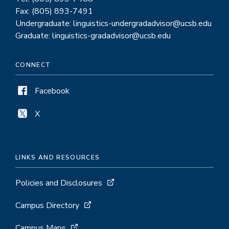
Fax: (805) 893-7491
Undergraduate: linguistics-undergradadvisor@ucsb.edu
Graduate: linguistics-gradadvisor@ucsb.edu
CONNECT
Facebook
X
LINKS AND RESOURCES
Policies and Disclosures
Campus Directory
Campus Maps