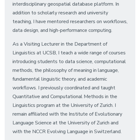
interdisciplinary geospatial database platform. In
addition to scholarly research and university
teaching, I have mentored researchers on workflows,
data design, and high-performance computing.
As a Visiting Lecturer in the Department of
Linguistics at UCSB, I teach a wide range of courses
introducing students to data science, computational
methods, the philosophy of meaning in language,
fundamental linguistic theory, and academic
workflows. I previously coordinated and taught
Quantitative and Computational Methods in the
Linguistics program at the University of Zurich. I
remain affiliated with the Institute of Evolutionary
Language Science at the University of Zurich and
with the NCCR Evolving Language in Switzerland.