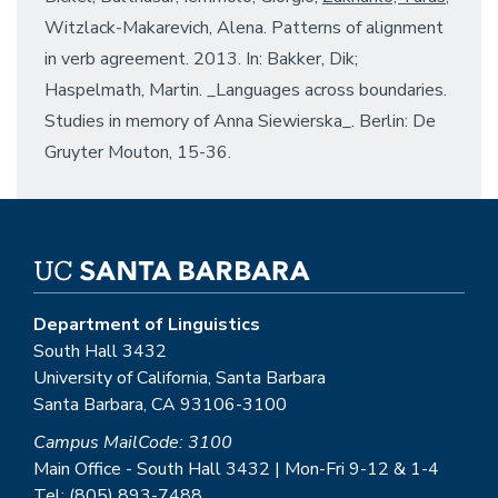
Witzlack-Makarevich, Alena. Patterns of alignment
in verb agreement. 2013. In: Bakker, Dik;
Haspelmath, Martin. _Languages across boundaries.
Studies in memory of Anna Siewierska_. Berlin: De
Gruyter Mouton, 15-36.
Department of Linguistics
South Hall 3432
University of California, Santa Barbara
Santa Barbara, CA 93106-3100
Campus MailCode: 3100
Main Office - South Hall 3432 | Mon-Fri 9-12 & 1-4
Tel: (805) 893-7488