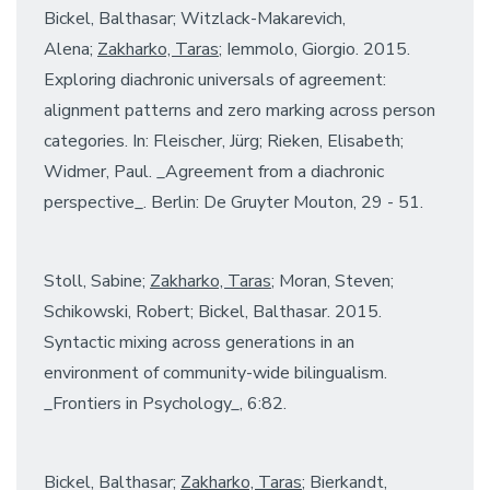
Bickel, Balthasar; Witzlack-Makarevich,
Alena;
Zakharko, Taras
; Iemmolo, Giorgio. 2015.
Exploring diachronic universals of agreement:
alignment patterns and zero marking across person
categories. In: Fleischer, Jürg; Rieken, Elisabeth;
Widmer, Paul. _Agreement from a diachronic
perspective_. Berlin: De Gruyter Mouton, 29 - 51.
Stoll, Sabine;
Zakharko, Taras
; Moran, Steven;
Schikowski, Robert; Bickel, Balthasar. 2015.
Syntactic mixing across generations in an
environment of community-wide bilingualism.
_Frontiers in Psychology_, 6:82.
Bickel, Balthasar;
Zakharko, Taras
; Bierkandt,