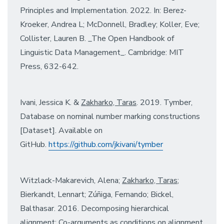
Principles and Implementation. 2022. In: Berez-
Kroeker, Andrea L; McDonnell, Bradley; Koller, Eve;
Collister, Lauren B. _The Open Handbook of
Linguistic Data Management_. Cambridge: MIT
Press, 632-642.
Ivani, Jessica K. &
Zakharko, Taras
. 2019. Tymber,
Database on nominal number marking constructions
[Dataset]. Available on
GitHub.
https://github.com/jkivani/
tymber
Witzlack-Makarevich, Alena;
Zakharko, Taras
;
Bierkandt, Lennart; Zúñiga, Fernando; Bickel,
Balthasar. 2016. Decomposing hierarchical
alignment: Co-arguments as conditions on alignment