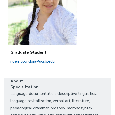
Graduate Student
noemycondori@ucsb.edu
About
Specialization:
Language documentation, descriptive linguistics,
language revitalization, verbal art, literature,
pedagogical grammar, prosody, morphosyntax,