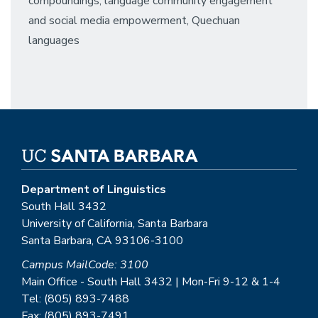
compoundings, language community engagement
and social media empowerment, Quechuan
languages
Department of Linguistics
South Hall 3432
University of California, Santa Barbara
Santa Barbara, CA 93106-3100
Campus MailCode: 3100
Main Office - South Hall 3432 | Mon-Fri 9-12 & 1-4
Tel: (805) 893-7488
Fax: (805) 893-7491