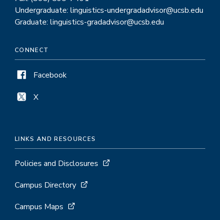
Undergraduate: linguistics-undergradadvisor@ucsb.edu
Graduate: linguistics-gradadvisor@ucsb.edu
CONNECT
Facebook
X
LINKS AND RESOURCES
Policies and Disclosures
Campus Directory
Campus Maps