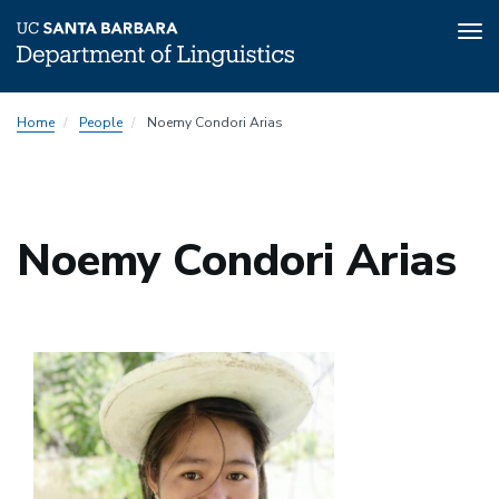
Tog
nav
Skip
Home
People
Noemy Condori Arias
to
main
content
Noemy Condori Arias