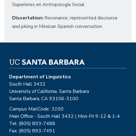
Superiores en Antropología Social
Dissertation:
Resonance, represented discourse
and joking in Mexican Spanish conversation
Department of Linguistics
South Hall 3432
University of California, Santa Barbara
Santa Barbara, CA 93106-3100
Campus MailCode: 3100
Main Office - South Hall 3432 | Mon-Fri 9-12 & 1-4
Tel: (805) 893-7488
Fax: (805) 893-7491