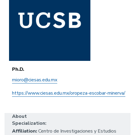
Ph.D.
mioro@ciesas.edu.mx
https://www.ciesas.edu.mx/oropeza-escobar-minerva/
About
Specialization:
Affiliation:
Centro de Investigaciones y Estudios