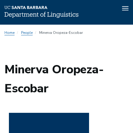
Tog
nav
Skip
Home
People
Minerva Oropeza-Escobar
to
main
content
Minerva Oropeza-
Escobar