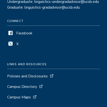
Undergraduate: linguistics-undergradadvisor@ucsb.edu
Graduate: linguistics-gradadvisor@ucsb.edu
CONNECT
Facebook
X
LINKS AND RESOURCES
Policies and Disclosures
Campus Directory
Campus Maps