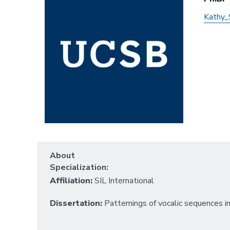
Kathy_
About
Specialization:
Affiliation:
SIL International
Dissertation:
Patternings of vocalic sequences i