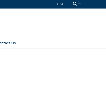
GIVE
ontact Us