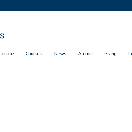
aduate
Courses
News
Alumni
Giving
C