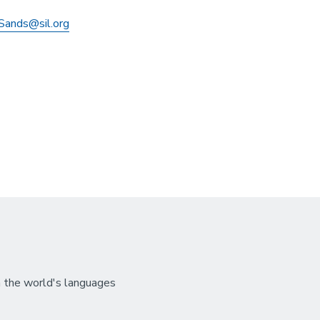
Sands@sil.org
n the world's languages