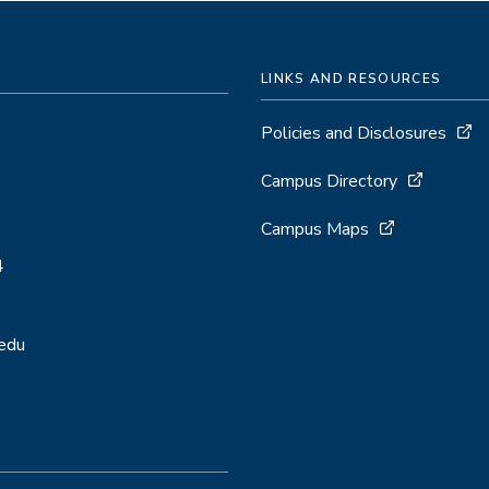
LINKS AND RESOURCES
Policies and Disclosures
Campus Directory
Campus Maps
4
.edu