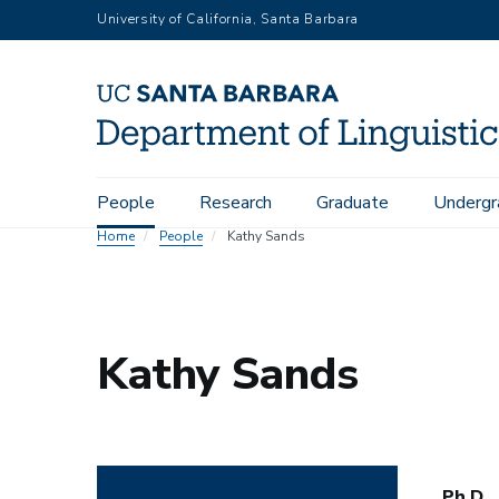
Skip
University of California, Santa Barbara
to
main
content
Main
People
Research
Graduate
Undergr
navigation
Home
People
Kathy Sands
Kathy Sands
Ph.D.