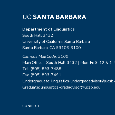
Department of Linguistics
South Hall 3432
University of California, Santa Barbara
Santa Barbara, CA 93106-3100
Campus MailCode: 3100
Main Office - South Hall 3432 | Mon-Fri 9-12 & 1-
Tel: (805) 893-7488
Fax: (805) 893-7491
Undergraduate: linguistics-undergradadvisor@ucsb
Graduate: linguistics-gradadvisor@ucsb.edu
CONNECT