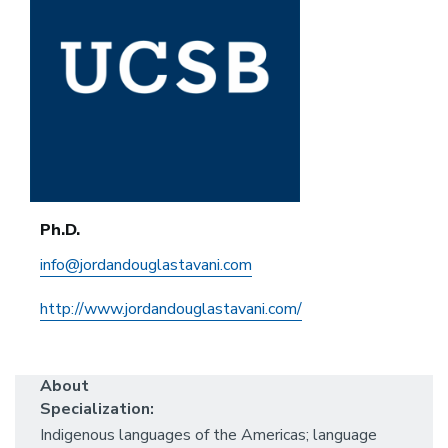
Ph.D.
info@jordandouglastavani.com
http://www.jordandouglastavani.com/
About
Specialization:
Indigenous languages of the Americas; language