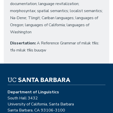
documentation; language revitalization;
morphosyntax; spatial semantics; localist semantics;
Na-Dene; Tlingit; Cariban languages; languages of
Oregon; languages of California; languages of
Washington
Dissertation:
A Reference Grammar of miluk tɬiis:
tɬə miluk tɬiis buuqw
Department of Linguistics
South Hall 3432
University of California, Santa Barbara
Santa Barbara, CA 93106-3100