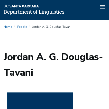
Tog
nav
Skip
Home
People
Jordan A. G. Douglas-Tavani
to
main
content
Jordan A. G. Douglas-
Tavani