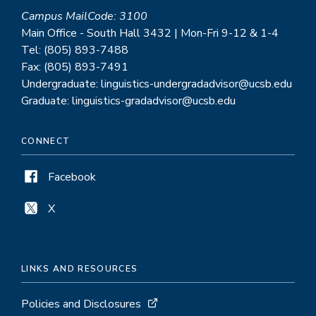
Campus MailCode: 3100
Main Office - South Hall 3432 | Mon-Fri 9-12 & 1-4
Tel: (805) 893-7488
Fax: (805) 893-7491
Undergraduate: linguistics-undergradadvisor@ucsb.edu
Graduate: linguistics-gradadvisor@ucsb.edu
CONNECT
Facebook
X
LINKS AND RESOURCES
Policies and Disclosures