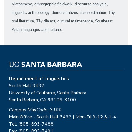
Vietnamese, ethnographic fieldwork, discourse analysis,
linguistic anthropology, demonstratives, insubordination, Tây
oral literature, Tây dialect, cultural maintenance, Southeast
Asian languages and cultures.
Department of Linguistics
South Hall 3432
University of California, Santa Barbara
Santa Barbara, CA 93106-3100
Campus MailCode: 3100
Main Office - South Hall 3432 | Mon-Fri 9-12 & 1-4
Tel: (805) 893-7488
Fax: (805) 893-7491