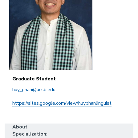
Graduate Student
huy_phan@ucsb.edu
https://sites.google.com/view/huyphanlinguist
About
Specialization: