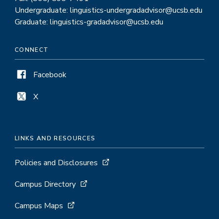
Undergraduate: linguistics-undergradadvisor@ucsb.edu
Graduate: linguistics-gradadvisor@ucsb.edu
CONNECT
Facebook
X
LINKS AND RESOURCES
Policies and Disclosures
Campus Directory
Campus Maps