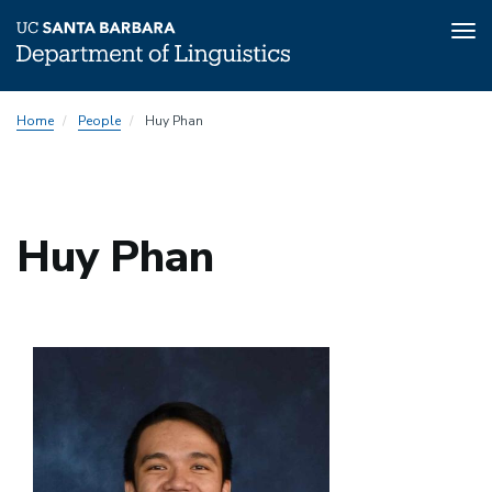
Tog
nav
Skip
Home
People
Huy Phan
to
main
content
Huy Phan