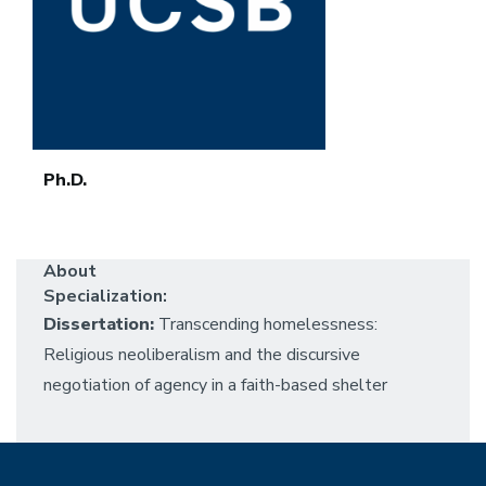
Ph.D.
About
Specialization:
Dissertation:
Transcending homelessness:
Religious neoliberalism and the discursive
negotiation of agency in a faith-based shelter