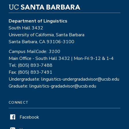
Department of Linguistics
South Hall 3432
University of California, Santa Barbara
Santa Barbara, CA 93106-3100
Campus MailCode: 3100
Main Office - South Hall 3432 | Mon-Fri 9-12 & 1-4
Tel: (805) 893-7488
Fax: (805) 893-7491
Undergraduate: linguistics-undergradadvisor@ucsb.edu
Graduate: linguistics-gradadvisor@ucsb.edu
CONNECT
Facebook