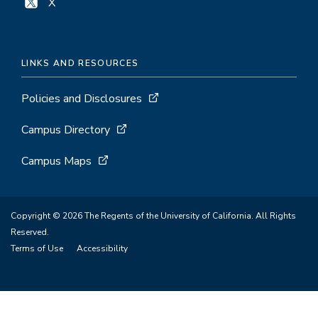
X
LINKS AND RESOURCES
Policies and Disclosures
Campus Directory
Campus Maps
Copyright © 2026 The Regents of the University of California. All Rights
Reserved.
Terms of Use
Accessibility