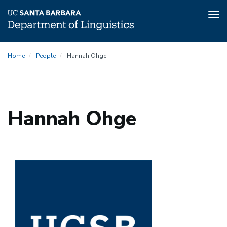
Tog
nav
Skip
Home
People
Hannah Ohge
to
main
content
Hannah Ohge