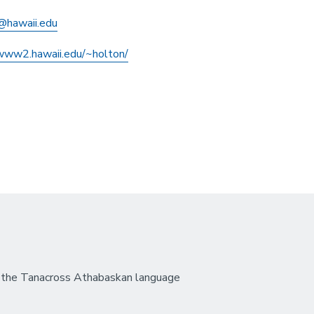
@hawaii.edu
/www2.hawaii.edu/~holton/
 the Tanacross Athabaskan language