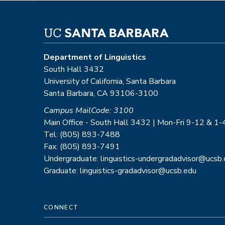
Department of Linguistics
South Hall 3432
University of California, Santa Barbara
Santa Barbara, CA 93106-3100
Campus MailCode: 3100
Main Office - South Hall 3432 | Mon-Fri 9-12 & 1-
Tel: (805) 893-7488
Fax: (805) 893-7491
Undergraduate: linguistics-undergradadvisor@ucsb
Graduate: linguistics-gradadvisor@ucsb.edu
CONNECT