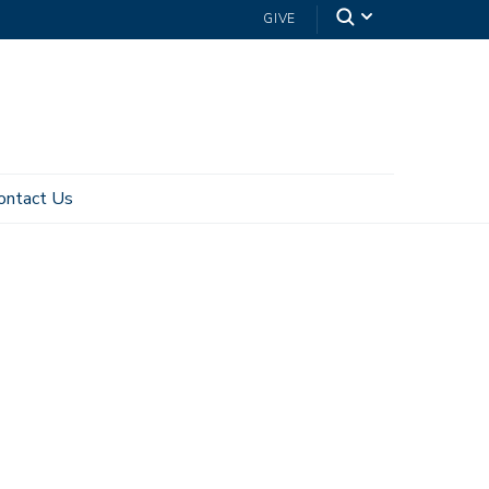
GIVE
ontact Us