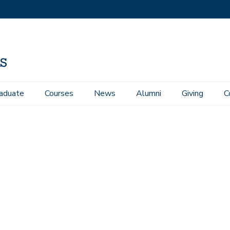
aduate
Courses
News
Alumni
Giving
C