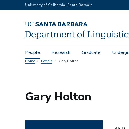
Skip
University of California, Santa Barbara
to
main
content
Main
People
Research
Graduate
Undergr
navigation
Home
People
Gary Holton
Gary Holton
Ph.D.