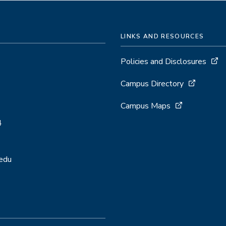
LINKS AND RESOURCES
Policies and Disclosures
Campus Directory
Campus Maps
4
.edu