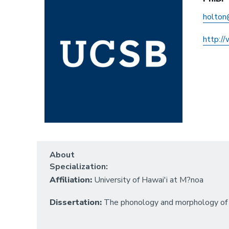
holton
http:/
About
Specialization:
Affiliation:
University of Hawai'i at M?noa
Dissertation:
The phonology and morphology of