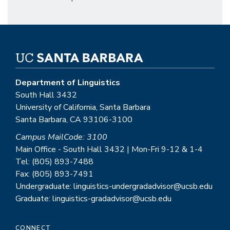
Department of Linguistics
South Hall 3432
University of California, Santa Barbara
Santa Barbara, CA 93106-3100
Campus MailCode: 3100
Main Office - South Hall 3432 | Mon-Fri 9-12 & 1-4
Tel: (805) 893-7488
Fax: (805) 893-7491
Undergraduate: linguistics-undergradadvisor@ucsb.edu
Graduate: linguistics-gradadvisor@ucsb.edu
CONNECT