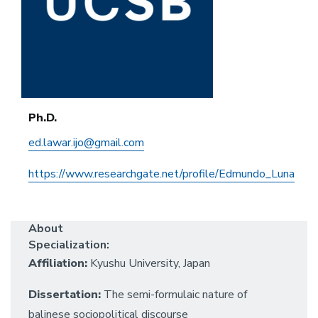
Ph.D.
ed.lawar.ijo@gmail.com
https://www.researchgate.net/profile/Edmundo_Luna
About
Specialization:
Affiliation:
Kyushu University, Japan
Dissertation:
The semi-formulaic nature of
balinese sociopolitical discourse