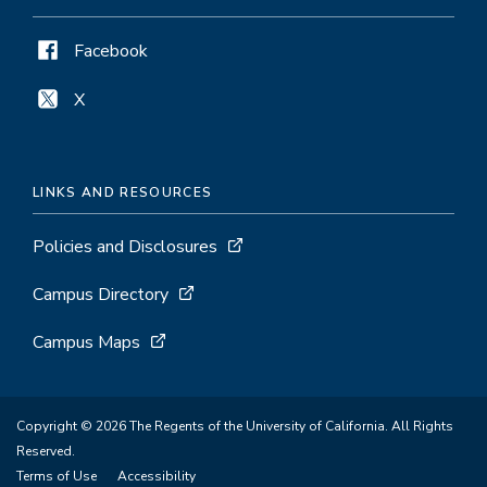
Facebook
X
LINKS AND RESOURCES
Policies and Disclosures
Campus Directory
Campus Maps
Copyright © 2026 The Regents of the University of California. All Rights
Reserved.
Terms of Use
Accessibility