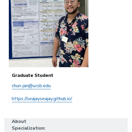
Graduate Student
chun-jan@ucsb.edu
https://seajayseajay.github.io/
About
Specialization: