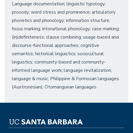
Language documentation; linguistic typology;
prosody; word stress and prominence; articulatory
phonetics and phonology; information structure;
focus marking; intonational phonology; case marking;
(in)definiteness; clause combining; usage-based and
discourse-functional approaches; cognitive
semantics; historical linguistics; sociocultural
linguistics; community-based and community-
informed language work; language revitalization;
language & music; Philippine & Formosan languages
(Austronesian); Otomanguean languages