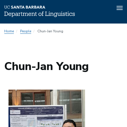
Tog
nav
Skip
Home
People
Chun-Jan Young
to
main
content
Chun-Jan Young