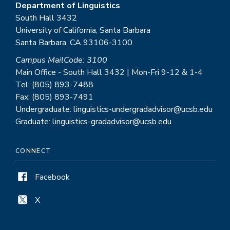
Department of Linguistics
South Hall 3432
University of California, Santa Barbara
Santa Barbara, CA 93106-3100
Campus MailCode: 3100
Main Office - South Hall 3432 | Mon-Fri 9-12 & 1-4
Tel: (805) 893-7488
Fax: (805) 893-7491
Undergraduate: linguistics-undergradadvisor@ucsb.edu
Graduate: linguistics-gradadvisor@ucsb.edu
CONNECT
Facebook
X