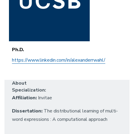
Ph.D.
https://www.linkedin.com/in/alexanderrwahl/
About
Specialization:
Affiliation:
Invitae
Dissertation:
The distributional learning of multi-
word expressions : A computational approach